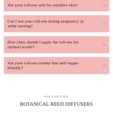
Are your roll-ons safe for sensitive skin?
Can I use your roll-ons during pregnancy or
while nursing?
How often should I apply the roll-ons for
optimal results?
Are your roll-ons cruelty-free and vegan-
friendly?
HAVE A QUESTION?
BOTANICAL REED DIFFUSERS