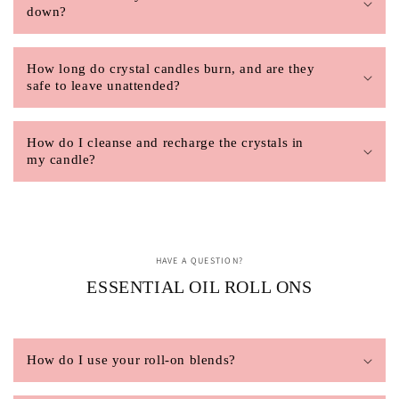
down?
How long do crystal candles burn, and are they
safe to leave unattended?
How do I cleanse and recharge the crystals in
my candle?
HAVE A QUESTION?
ESSENTIAL OIL ROLL ONS
How do I use your roll-on blends?