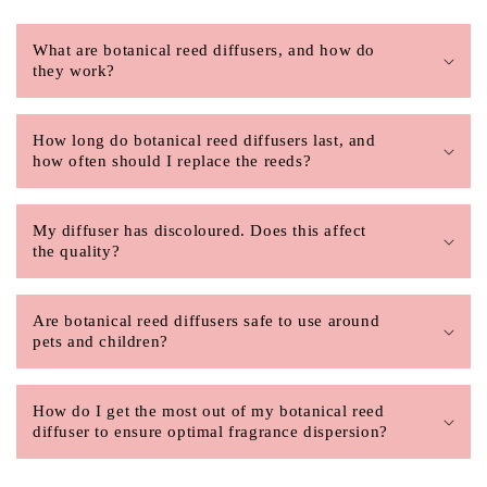
What are botanical reed diffusers, and how do
they work?
How long do botanical reed diffusers last, and
how often should I replace the reeds?
My diffuser has discoloured. Does this affect
the quality?
Are botanical reed diffusers safe to use around
pets and children?
How do I get the most out of my botanical reed
diffuser to ensure optimal fragrance dispersion?