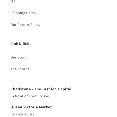
faq
Shipping Policy
Our Return Policy
Quick links
Our Story
The Journal
Chadstone - The Fashion Capital
In front of Foot Locker
Queen Victoria Market
(03) 9320 5822