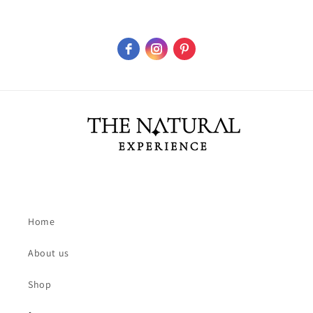
Home
About us
Shop