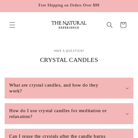
Skip to
Free Shipping on Orders Over $99
content
Cart
HAVE A QUESTION?
CRYSTAL CANDLES
What are crystal candles, and how do they
work?
How do I use crystal candles for meditation or
relaxation?
Can I reuse the crystals after the candle burns